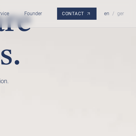
are
rvice
Founder
en
/
ger
CONTACT
s.
ion.