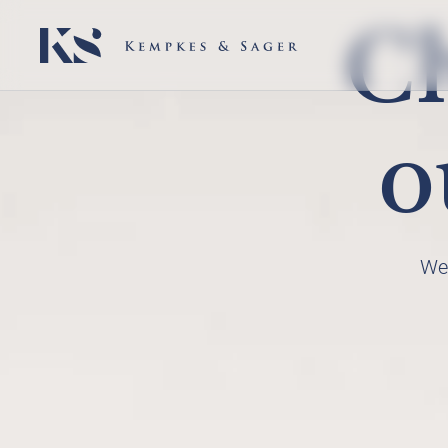
Ch
o
We 