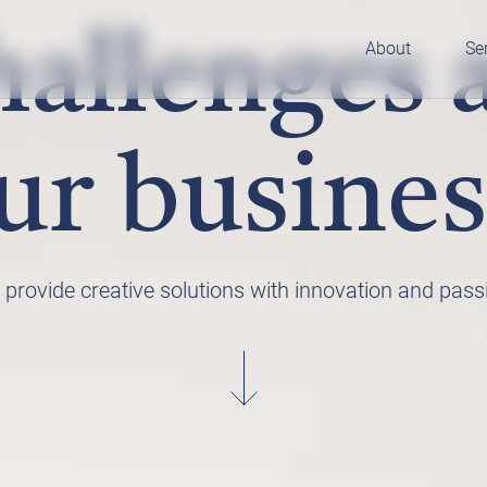
allenges 
About
Se
ur busines
provide creative solutions with innovation and pass